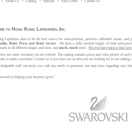
About Us
Catalog
Specials
Place Order
Contact Us
e to Hong Kong Lapidaries, Inc.
g Lapidaries aims to be the best source for semi-precious, precious calibrated stones, and p
ality, Better Prices and Better Service
. We have a fully stocked supply of both semi
-
prec
pearls in all different shapes and sizes, and
much, much
more.
We even have hard to find speci
iew our entire inventory on our website. The catalog contains prices and color photos of each 
eady to make a purchase.
Contact us if you don't see an item you are looking for in our catalog, 
edgeable staff can assist you with any needs or questions you may have regarding size, shap
.
orward to helping your business grow!