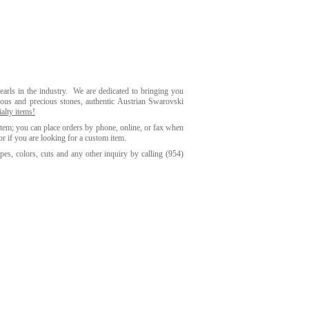
earls in the industry. We are dedicated to bringing you
ious and precious stones, authentic Austrian Swarovski
alty items!
item; you can place orders by phone, online, or fax when
or if you are looking for a custom item.
es, colors, cuts and any other inquiry by calling
(954)