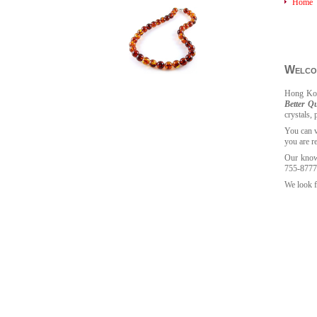
Home
Welcom
Hong
Kon
Better Qu
crystals, 
You can v
you are r
Our knowl
755-8777
We look f