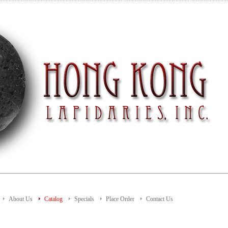
About Us
Catalog
Specials
Place Order
Contact Us